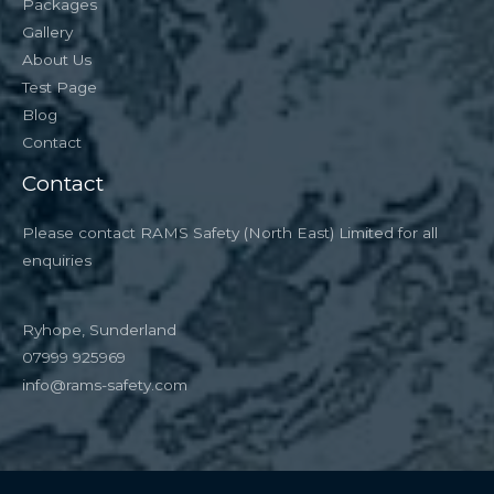
Packages
Gallery
About Us
Test Page
Blog
Contact
Contact
Please contact RAMS Safety (North East) Limited for all
enquiries
Ryhope, Sunderland
07999 925969
info@rams-safety.com