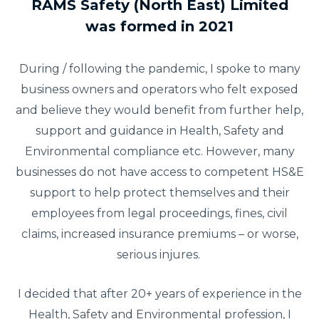
RAMS Safety (North East) Limited
was formed in 2021
During / following the pandemic, I spoke to many
business owners and operators who felt exposed
and believe they would benefit from further help,
support and guidance in Health, Safety and
Environmental compliance etc. However, many
businesses do not have access to competent HS&E
support to help protect themselves and their
employees from legal proceedings, fines, civil
claims, increased insurance premiums – or worse,
serious injures.
I decided that after 20+ years of experience in the
Health, Safety and Environmental profession, I