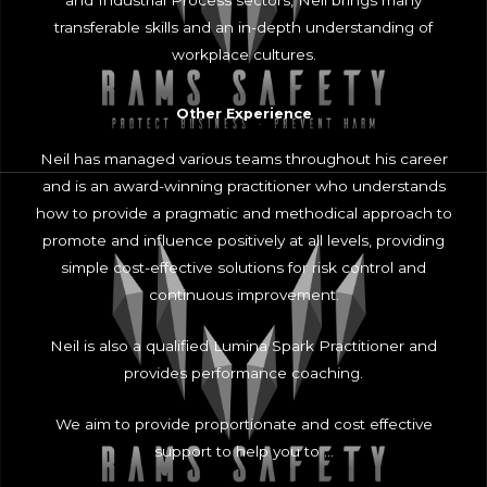
and Industrial Process sectors, Neil brings many
transferable skills and an in-depth understanding of
workplace cultures.
Other Experience
Neil has managed various teams throughout his career
and is an award-winning practitioner who understands
how to provide a pragmatic and methodical approach to
promote and influence positively at all levels, providing
simple cost-effective solutions for risk control and
continuous improvement.
Neil is also a qualified Lumina Spark Practitioner and
provides performance coaching.
We aim to provide proportionate and cost effective
support to help you to …