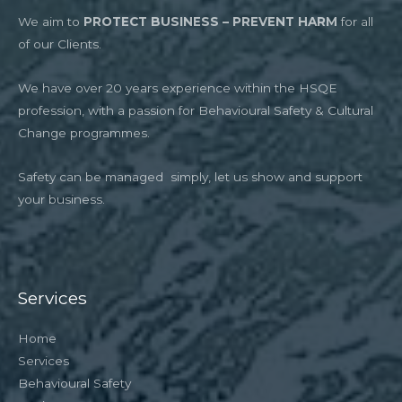
We aim to
PROTECT BUSINESS – PREVENT HARM
for all
of our Clients.
We have over 20 years experience within the HSQE
profession, with a passion for Behavioural Safety & Cultural
Change programmes.
Safety can be managed simply, let us show and support
your business.
Services
Home
Services
Behavioural Safety