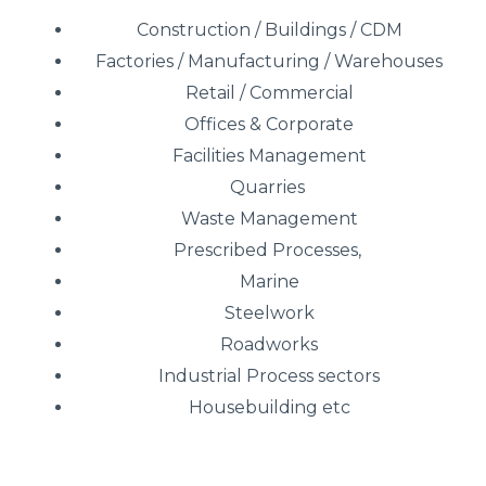
Construction / Buildings / CDM
Factories / Manufacturing / Warehouses
Retail / Commercial
Offices & Corporate
Facilities Management
Quarries
Waste Management
Prescribed Processes,
Marine
Steelwork
Roadworks
Industrial Process sectors
Housebuilding etc