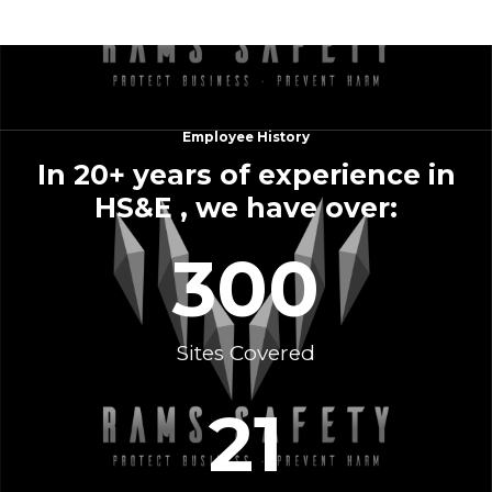
Employee History
In 20+ years of experience in
HS&E , we have over:
300
Sites Covered
21