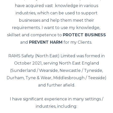
have acquired vast knowledge in various
industries, which can be used to support
businesses and help them meet their
requirements. I want to use my knowledge,
skillset and competence to
PROTECT BUSINESS
and
PREVENT HARM
for my Clients.
RAMS Safety (North East) Limited was formed in
October 2021, serving North East England
(Sunderland / Wearside, Newcastle / Tyneside,
Durham, Tyne & Wear, Middlesbrough / Teesside)
and further afield.
I have significant experience in many settings /
industries, including: