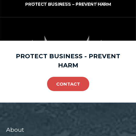
PROTECT BUSINESS – PREVENT HARM
PROTECT BUSINESS - PREVENT
HARM
CONTACT
About