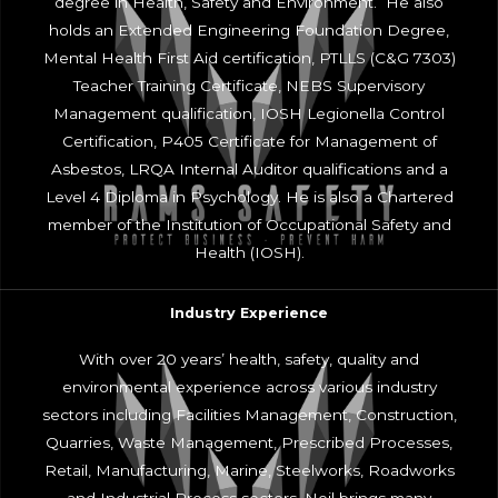
degree in Health, Safety and Environment. He also
holds an Extended Engineering Foundation Degree,
Mental Health First Aid certification, PTLLS (C&G 7303)
Teacher Training Certificate, NEBS Supervisory
Management qualification, IOSH Legionella Control
Certification, P405 Certificate for Management of
Asbestos, LRQA Internal Auditor qualifications and a
Level 4 Diploma in Psychology. He is also a Chartered
member of the Institution of Occupational Safety and
Health (IOSH).
Industry Experience
With over 20 years’ health, safety, quality and
environmental experience across various industry
sectors including Facilities Management, Construction,
Quarries, Waste Management, Prescribed Processes,
Retail, Manufacturing, Marine, Steelworks, Roadworks