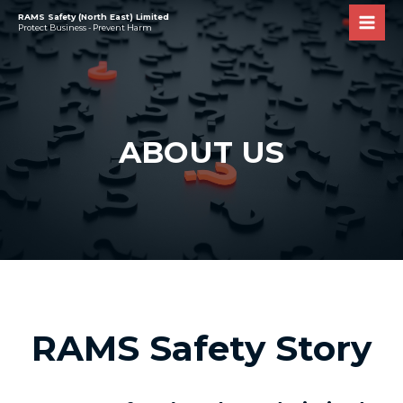
RAMS Safety (North East) Limited
Protect Business - Prevent Harm
ABOUT US
RAMS Safety Story