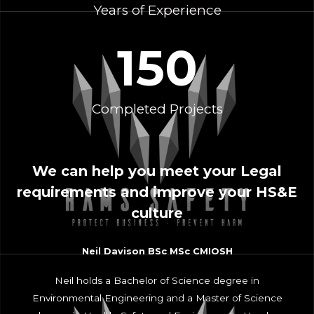
Years of Experience
150
Completed Projects
We can help you meet your Legal
requirements and improve your HS&E
culture
Neil Davison BSc MSc CMIOSH
Neil holds a Bachelor of Science degree in
Environmental Engineering and a Master of Science